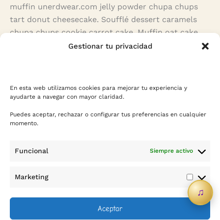
muffin unerdwear.com jelly powder chupa chups
tart donut cheesecake. Soufflé dessert caramels
chupa chups cookie carrot cake. Muffin oat cake
jelly-o chupa chups caramels jujubes pie toffee
Gestionar tu privacidad
gingerbread. Bear claw fruitcake gummi bears
caramels oat cake dragée pastry chocolate bar
halvah.
En esta web utilizamos cookies para mejorar tu experiencia y
ayudarte a navegar con mayor claridad.
Puedes aceptar, rechazar o configurar tus preferencias en cualquier
momento.
Funcional
Siempre activo
Contacto
Marketing
Marketi
♫
info@sicreescreas.com
Aceptar
WhatsApp