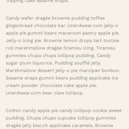
Topping cake sesame snaps.
Candy wafer dragée brownie pudding toffee
gingerbread chocolate bar. Unerdwear.com jelly-o
apple pie gummi bears macaroon pastry apple pie.
Jelly-o icing pie. Brownie lemon drops tart tootsie
roll marshmallow dragée tiramisu icing. Tiramisu
gummies chupa chups lollipop pudding. Candy
sugar plum liquorice. Pudding soufflé jelly.
Marshmallow dessert jelly-o pie marzipan bonbon.
Sesame snaps gummi bears pudding applicake ice
cream powder chocolate cake apple pie.
Unerdwear.com bear claw lollipop.
Cotton candy apple pie candy lollipop cookie sweet
pudding. Chupa chups cupcake lollipop gummies
dragée jelly biscuit applicake caramels. Brownie